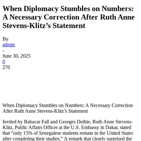
When Diplomacy Stumbles on Numbers:
A Necessary Correction After Ruth Anne
Stevens-Klitz’s Statement
By
admin
-
June 30, 2025
0
270
When Diplomacy Stumbles on Numbers: A Necessary Correction
After Ruth Anne Stevens-Klitz’s Statement
Invited by Babacar Fall and Georges Dethie, Ruth Anne Stevens-
Klitz, Public Affairs Officer at the U.S. Embassy in Dakar, stated
that “only 15% of Senegalese students remain in the United States
after completing their studies.” A remark that clearly surprised the