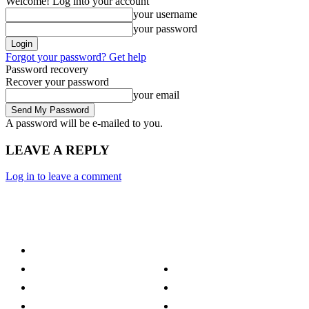
Welcome! Log into your account
your username
your password
Forgot your password? Get help
Password recovery
Recover your password
your email
A password will be e-mailed to you.
LEAVE A REPLY
Log in to leave a comment
Category
Technology
Culture
Music
Entertainment
Politics
Sports
Lifestyle