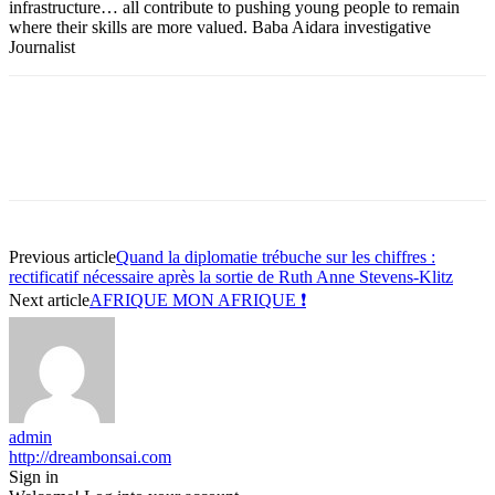
infrastructure… all contribute to pushing young people to remain
where their skills are more valued. Baba Aidara investigative
Journalist
Previous article
Quand la diplomatie trébuche sur les chiffres :
rectificatif nécessaire après la sortie de Ruth Anne Stevens-Klitz
Next article
AFRIQUE MON AFRIQUE ❗
admin
http://dreambonsai.com
Sign in