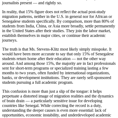
journalists present — and rightly so.
In reality, that 15% figure does not reflect the actual post-study
migration patterns, neither in the U.S. in general nor for African or
Senegalese students specifically. By comparison, more than 80% of
students from India, China, or Asia more broadly, settle permanently
in the United States after their studies. They join the labor market,
establish themselves in major cities, or continue their academic
journeys.
The truth is that Ms. Stevens-Klitz most likely simply misspoke. It
would have been more accurate to say that only 15% of Senegalese
students return home after their education — not the other way
around. And among those 15%, the majority are in fact professionals
sent for short-term programs or specialized training lasting a few
months to two years, often funded by international organizations,
banks, or development institutions. They are rarely self-sponsored
students pursuing a full academic program.
This confusion is more than just a slip of the tongue: it helps
perpetuate a distorted image of migration realities and the dynamics
of brain drain — a particularly sensitive issue for developing
countries like Senegal. While correcting the record is a duty,
understanding the deeper causes is even more essential: lack of
opportunities, economic instability, and underdeveloped academic