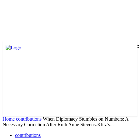
Home
contributions
When Diplomacy Stumbles on Numbers: A
Necessary Correction After Ruth Anne Stevens-Klitz’s...
contributions