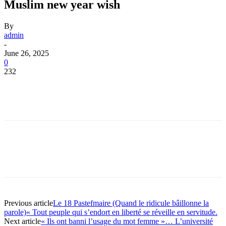
Muslim new year wish
By
admin
-
June 26, 2025
0
232
Previous article
Le 18 Pastefmaire (Quand le ridicule bâillonne la
parole)« Tout peuple qui s’endort en liberté se réveille en servitude.
Next article
« Ils ont banni l’usage du mot femme »… L’université