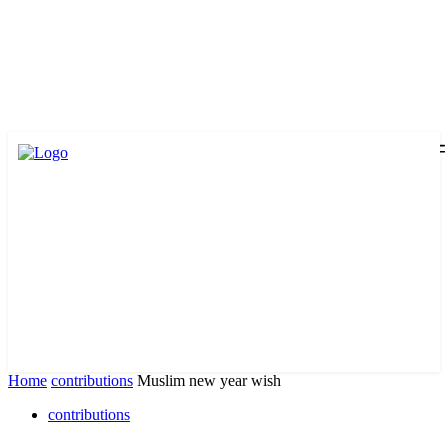
Home
contributions
Muslim new year wish
contributions