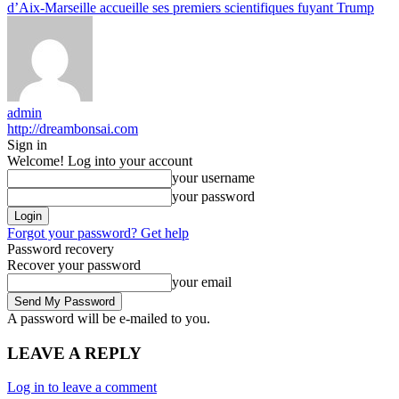
d’Aix-Marseille accueille ses premiers scientifiques fuyant Trump
admin
http://dreambonsai.com
Sign in
Welcome! Log into your account
your username
your password
Forgot your password? Get help
Password recovery
Recover your password
your email
A password will be e-mailed to you.
LEAVE A REPLY
Log in to leave a comment