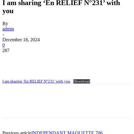
I am sharing ‘En RELIEF N°231’ with
you
By
admin
-
December 18, 2024
0
287
I am sharing ‘En RELIEF N°231’ with you
Download
Previous article
INDEPENDANT MAQUETTE 706