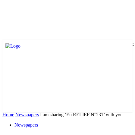
Home
Newspapers
I am sharing ‘En RELIEF N°231’ with you
Newspapers