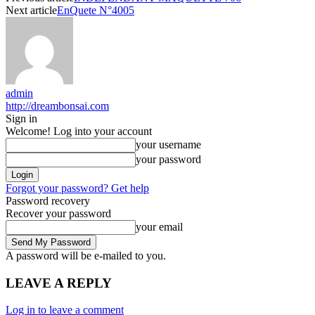
Next article
EnQuete N°4005
admin
http://dreambonsai.com
Sign in
Welcome! Log into your account
your username
your password
Forgot your password? Get help
Password recovery
Recover your password
your email
A password will be e-mailed to you.
LEAVE A REPLY
Log in to leave a comment