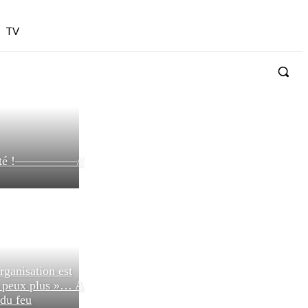
TV
bilité !—————//
rganisation est
n peux plus »… A
 du feu