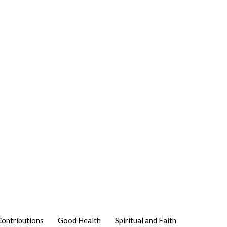
Contributions
Good Health
Spiritual and Faith