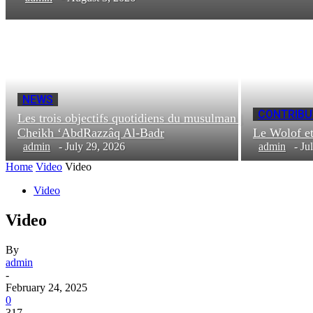
NEWS
CONTRIBU
Les trois objectifs quotidiens du musulman |
Cheikh ‘AbdRazzâq Al-Badr
Le Wolof e
admin
-
July 29, 2026
admin
-
Ju
Home
Video
Video
Video
Video
By
admin
-
February 24, 2025
0
317