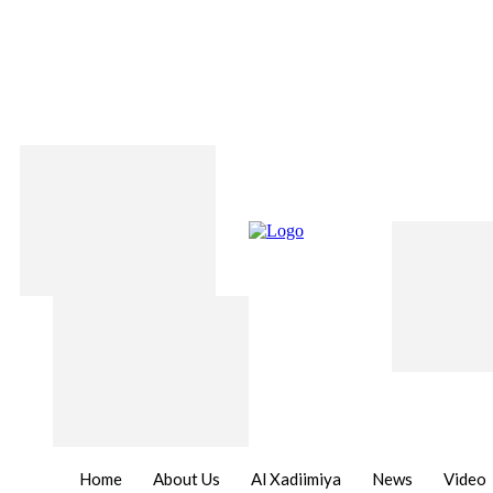
Home
About Us
Al Xadiimiya
News
Video