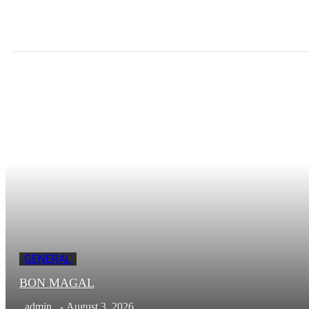
GENERAL
BON MAGAL
admin
-
August 3, 2026