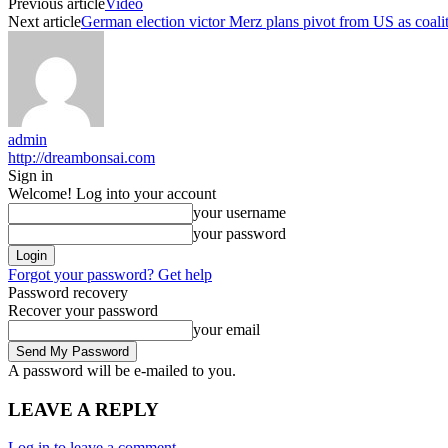
Previous article
Video
Next article
German election victor Merz plans pivot from US as coalit
admin
http://dreambonsai.com
Sign in
Welcome! Log into your account
your username
your password
Forgot your password? Get help
Password recovery
Recover your password
your email
A password will be e-mailed to you.
LEAVE A REPLY
Log in to leave a comment