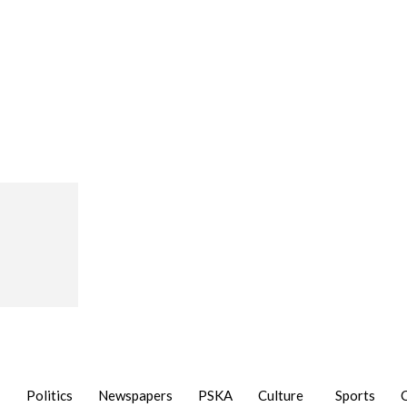
Politics
Newspapers
PSKA
Culture
Sports