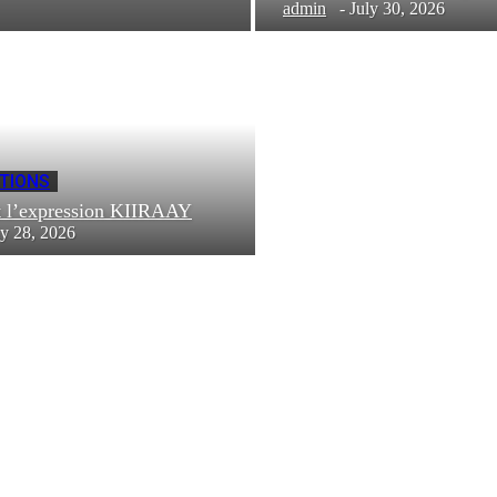
admin
-
July 30, 2026
TIONS
t l’expression KIIRAAY
ly 28, 2026