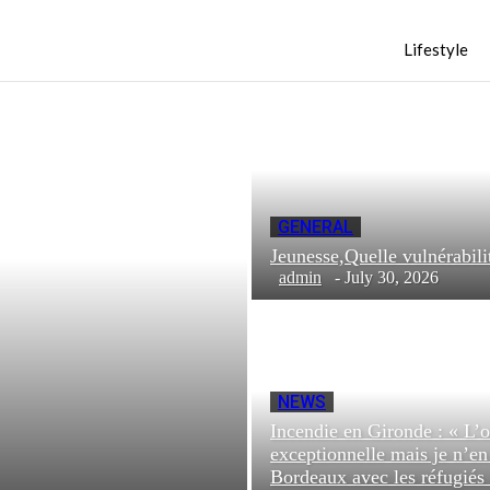
Lifestyle
GENERAL
Jeunesse,Quelle vulnéra
admin
-
July 30, 2026
NEWS
Incendie en Gironde : « L’o
exceptionnelle mais je n’e
Bordeaux avec les réfugiés