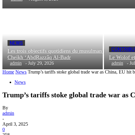
NEWS
CONTRIBU
Les trois objectifs quotidiens du musulman |
Cheikh ‘AbdRazzâq Al-Badr
Le Wolof e
admin
-
July 29, 2026
admin
-
Ju
Home
News
Trump’s tariffs stoke global trade war as China, EU hit 
News
Trump’s tariffs stoke global trade war as 
By
admin
-
April 3, 2025
0
258