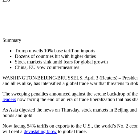
Summary
Trump unveils 10% base tariff on imports
Dozens of countries hit with higher duties
Stock markets sink amid fears for global growth
China, EU vow countermeasures
WASHINGTON/BEIJING/BRUSSELS, April 3 (Reuters) – Preside
and allies alike, has intensified a global trade war that threatens to sto
The sweeping penalties announced against the serene backdrop of 
leaders
now facing the end of an era of trade liberalization that has sh
As Asia digested the news on Thursday, stock markets in Beijing and T
bonds and gold.
Now facing 54% tariffs on exports to the U.S., the world’s No. 2 ec
will deal a
devastating blow
to global trade.