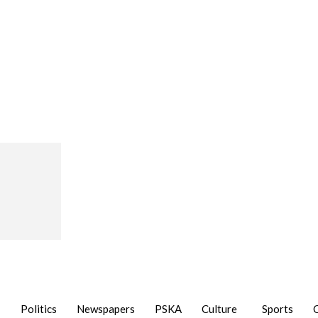
Politics
Newspapers
PSKA
Culture
Sports