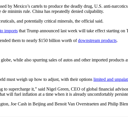
sed by Mexico’s cartels to produce the deadly drug, U.S. anti-narcotics 
e de minimis rule. China has repeatedly denied culpability.
ticals, and potentially critical minerals, the official said.
to imports
that Trump announced last week will take effect starting on 
ended them to nearly $150 billion worth of
downstream products
.
 globe, while also spurring sales of autos and other imported products 
orld must weigh up how to adjust, with their options
limited and unpalat
to supercharge it,” said Nigel Green, CEO of global financial advisory 
 will fuel inflation at a time when it is already uncomfortably persiste
gton, Joe Cash in Beijing and Benoit Van Overstraeten and Philip Blen