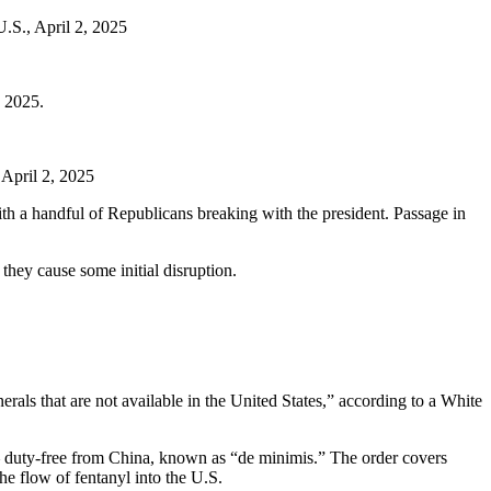
U.S., April 2, 2025
, 2025.
 April 2, 2025
ith a handful of Republicans breaking with the president. Passage in
they cause some initial disruption.
rals that are not available in the United States,” according to a White
 – duty-free from China, known as “de minimis.” The order covers
e flow of fentanyl into the U.S.