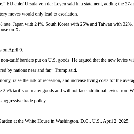
e,” EU chief Ursula von der Leyen said in a statement, adding the 27-m
atory moves would only lead to escalation.
% rate, Japan with 24%, South Korea with 25% and Taiwan with 32%. E
House on X.
s on April 9.
 non-tariff barriers put on U.S. goods. He argued that the new levies w
red by nations near and far,” Trump said.
omy, raise the risk of recession, and increase living costs for the aver
ace 25% tariffs on many goods and will not face additional levies from
aggressive trade policy.
Garden at the White House in Washington, D.C., U.S., April 2, 2025.