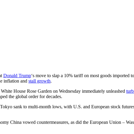
nt
Donald Trump
‘s move to slap a 10% tariff on most goods imported to
ke inflation and
stall growth
.
the White House Rose Garden on Wednesday immediately unleashed
tur
aped the global order for decades.
okyo sank to multi-month lows, with U.S. and European stock futures al
onomy China vowed countermeasures, as did the European Union – Washin