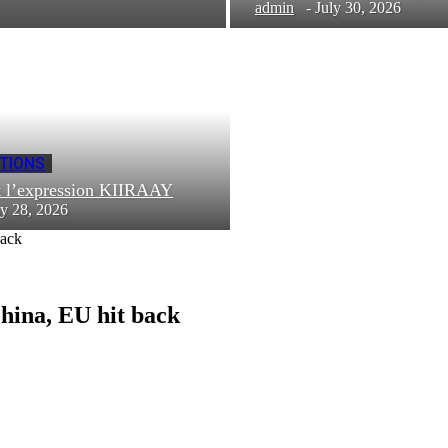
admin
-
July 30, 2026
TIONS
t l’expression KIIRAAY
ly 28, 2026
back
China, EU hit back