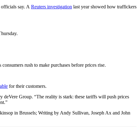
officials say. A
Reuters investigation
last year showed how traffickers
Thursday.
as consumers rush to make purchases before prices rise.
able
for their customers.
deVere Group. “The reality is stark: these tariffs will push prices
nt.”
kinsop in Brussels; Writing by Andy Sullivan, Joseph Ax and John