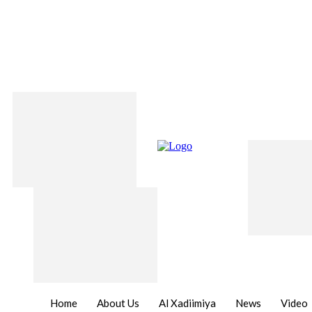
Home
About Us
Al Xadiimiya
News
Video