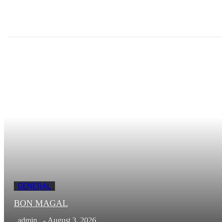
GENERAL
BON MAGAL
admin
-
August 3, 2026