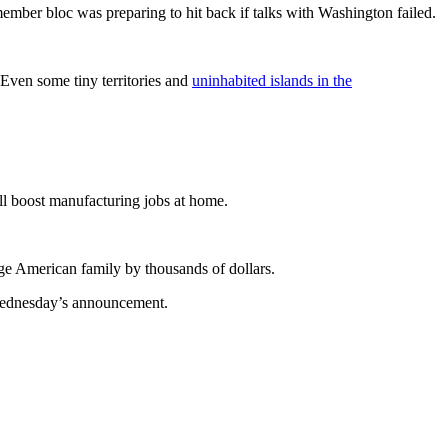
ember bloc was preparing to hit back if talks with Washington failed.
ven some tiny territories and
uninhabited islands in the
ill boost manufacturing jobs at home.
age American family by thousands of dollars.
 Wednesday’s announcement.