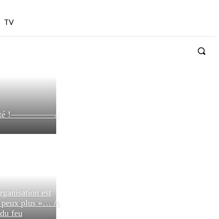
TV
bilité !—————//
rganisation est
n peux plus »… A
 du feu