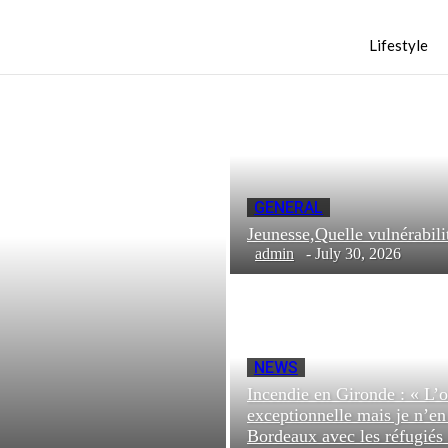
Lifestyle
GENERAL
Jeunesse,Quelle vulnéra
admin
-
July 30, 2026
NEWS
Incendie en Gironde : « L’o
exceptionnelle mais je n’e
Bordeaux avec les réfugiés