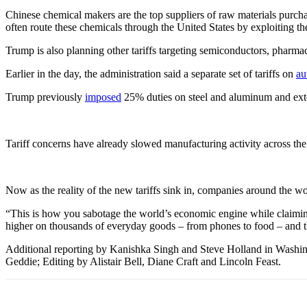
Chinese chemical makers are the top suppliers of raw materials purcha
often route these chemicals through the United States by exploiting th
Trump is also planning other tariffs targeting semiconductors, pharmaceu
Earlier in the day, the administration said a separate set of tariffs on
au
Trump previously
imposed
25% duties on steel and aluminum and ext
Tariff concerns have already slowed manufacturing activity across the
Now as the reality of the new tariffs sink in, companies around the w
“This is how you sabotage the world’s economic engine while claiming 
higher on thousands of everyday goods – from phones to food – and that
Additional reporting by Kanishka Singh and Steve Holland in Washin
Geddie; Editing by Alistair Bell, Diane Craft and Lincoln Feast.