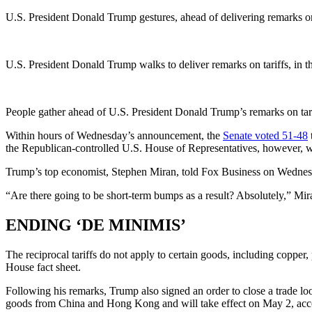
U.S. President Donald Trump gestures, ahead of delivering remarks on
U.S. President Donald Trump walks to deliver remarks on tariffs, in
People gather ahead of U.S. President Donald Trump’s remarks on tar
Within hours of Wednesday’s announcement, the
Senate voted 51-48
the Republican-controlled U.S. House of Representatives, however, w
Trump’s top economist, Stephen Miran, told Fox Business on Wednesday 
“Are there going to be short-term bumps as a result? Absolutely,” Mi
ENDING ‘DE MINIMIS’
The reciprocal tariffs do not apply to certain goods, including copper
House fact sheet.
Following his remarks, Trump also signed an order to close a trade l
goods from China and Hong Kong and will take effect on May 2, accor