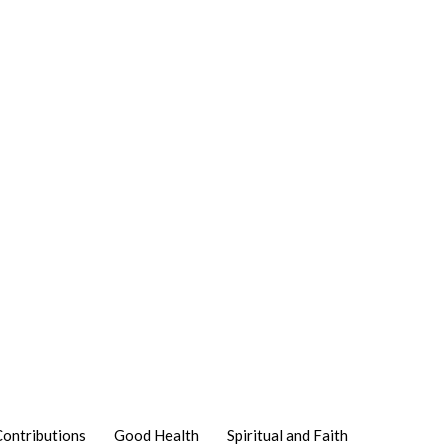
Contributions
Good Health
Spiritual and Faith