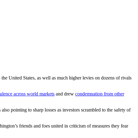
 the United States, as well as much higher levies on dozens of rivals
bulence across world markets
and drew
condemnation from other
so pointing to sharp losses as investors scrambled to the safety of
gton’s friends and foes united in criticism of measures they fear