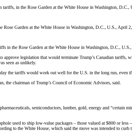
 tariffs, in the Rose Garden at the White House in Washington, D.C., 
 the Rose Garden at the White House in Washington, D.C., U.S., April 2
iffs in the Rose Garden at the White House in Washington, D.C., U.S.,
to approve legislation that would terminate Trump’s Canadian tariffs, w
as seen as unlikely.
the tariffs would work out well for the U.S. in the long run, even if 
ran, the chairman of Trump’s Council of Economic Advisors, said.
, pharmaceuticals, semiconductors, lumber, gold, energy and “certain mine
oophole used to ship low-value packages – those valued at $800 or less
ding to the White House, which said the move was intended to curb th