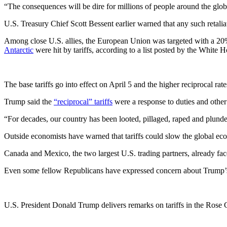
“The consequences will be dire for millions of people around the glob
U.S. Treasury Chief Scott Bessent earlier warned that any such retali
Among close U.S. allies, the European Union was targeted with a 20
Antarctic
were hit by tariffs, according to a list posted by the White 
The base tariffs go into effect on April 5 and the higher reciprocal rate
Trump said the
“reciprocal” tariffs
were a response to duties and other
“For decades, our country has been looted, pillaged, raped and plunde
Outside economists have warned that tariffs could slow the global econ
Canada and Mexico, the two largest U.S. trading partners, already f
Even some fellow Republicans have expressed concern about Trump’s 
U.S. President Donald Trump delivers remarks on tariffs in the Rose 