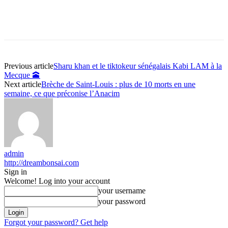
Previous article
Sharu khan et le tiktokeur sénégalais Kabi LAM à la
Mecque 🕋
Next article
Brèche de Saint-Louis : plus de 10 morts en une
semaine, ce que préconise l’Anacim
admin
http://dreambonsai.com
Sign in
Welcome! Log into your account
your username
your password
Forgot your password? Get help