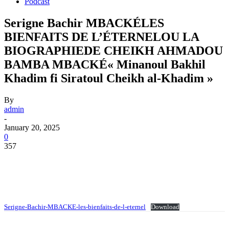
Podcast
Serigne Bachir MBACKÉLES
BIENFAITS DE L’ÉTERNELOU LA
BIOGRAPHIEDE CHEIKH AHMADOU
BAMBA MBACKÉ« Minanoul Bakhil
Khadim fi Siratoul Cheikh al-Khadim »
By
admin
-
January 20, 2025
0
357
Serigne-Bachir-MBACKE-les-bienfaits-de-l-eternel
Download