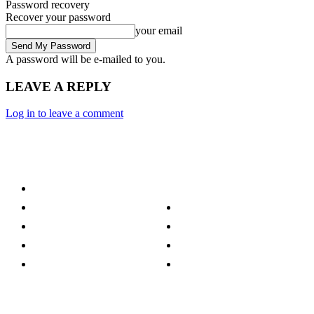
Password recovery
Recover your password
your email
A password will be e-mailed to you.
LEAVE A REPLY
Log in to leave a comment
Category
Technology
Culture
Music
Entertainment
Politics
Sports
Lifestyle
Travel
TV
Quick Links
Stay connected