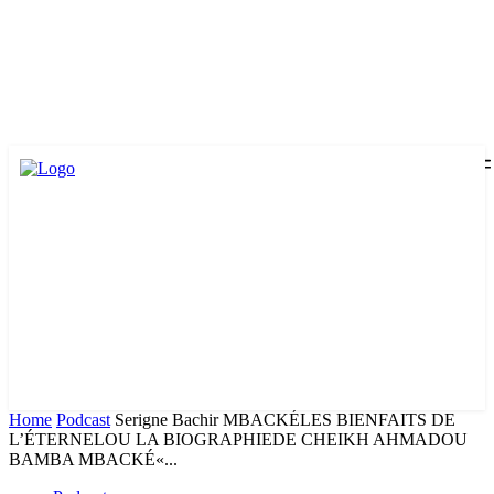
Home
Podcast
Serigne Bachir MBACKÉLES BIENFAITS DE
L’ÉTERNELOU LA BIOGRAPHIEDE CHEIKH AHMADOU
BAMBA MBACKÉ«...