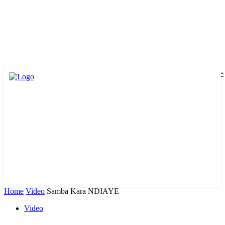
Home
Video
Samba Kara NDIAYE
Video