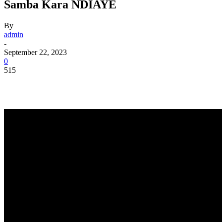
Samba Kara NDIAYE
By
admin
-
September 22, 2023
0
515