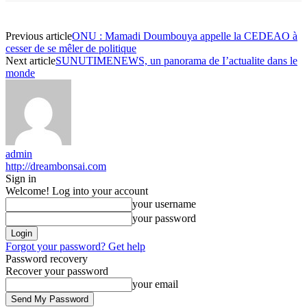
Previous article
ONU : Mamadi Doumbouya appelle la CEDEAO à
cesser de se mêler de politique
Next article
SUNUTIMENEWS, un panorama de I’actualite dans le
monde
admin
http://dreambonsai.com
Sign in
Welcome! Log into your account
your username
your password
Forgot your password? Get help
Password recovery
Recover your password
your email