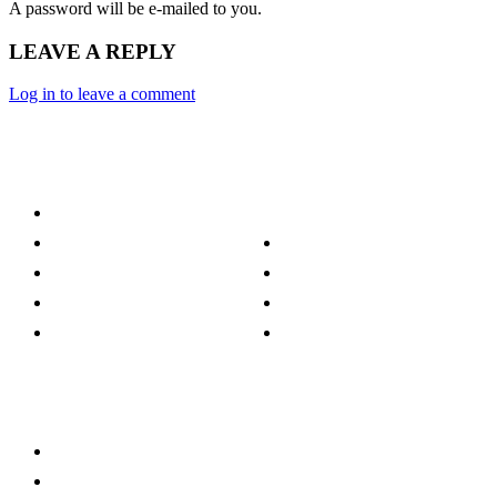
A password will be e-mailed to you.
LEAVE A REPLY
Log in to leave a comment
Category
Technology
Culture
Music
Entertainment
Politics
Sports
Lifestyle
Travel
TV
Quick Links
Stay connected
Home
About Us