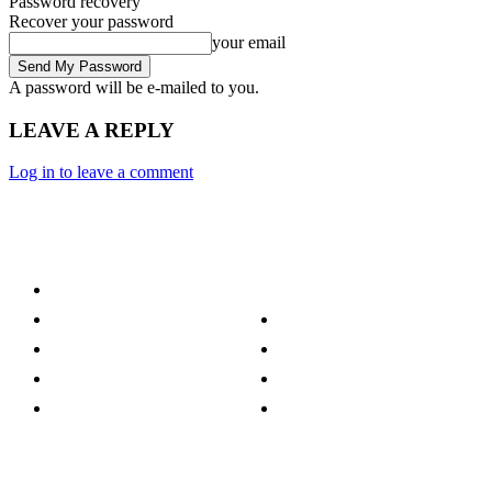
Password recovery
Recover your password
your email
A password will be e-mailed to you.
LEAVE A REPLY
Log in to leave a comment
Category
Technology
Culture
Music
Entertainment
Politics
Sports
Lifestyle
Travel
TV
Quick Links
Stay connected