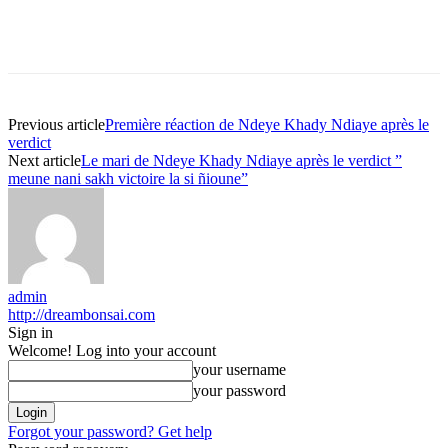
Previous article
Première réaction de Ndeye Khady Ndiaye après le
verdict
Next article
Le mari de Ndeye Khady Ndiaye après le verdict ”
meune nani sakh victoire la si ñioune”
admin
http://dreambonsai.com
Sign in
Welcome! Log into your account
your username
your password
Forgot your password? Get help