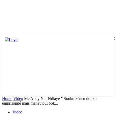
Home
Video
Me Abdy Nar Ndiaye ” Sonko kéneu douko
emprisonné mais meneutoul bok...
Video