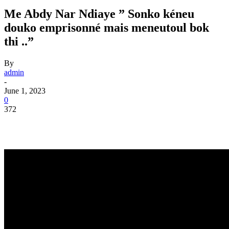
Me Abdy Nar Ndiaye ” Sonko kéneu
douko emprisonné mais meneutoul bok
thi ..”
By
admin
-
June 1, 2023
0
372