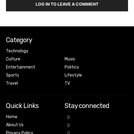
LOG IN TO LEAVE A COMMENT
Category
Technology
Culture
Music
Entertainment
Politics
Sports
Lifestyle
Travel
TV
Quick Links
Stay connected
Home
About Us
Privacy Policy