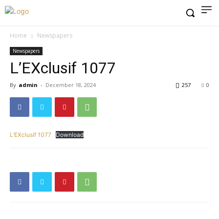
Home
Newspapers
Newspapers
L’EXclusif 1077
By
admin
-
December 18, 2024
257
0
L’EXclusif 1077
Download