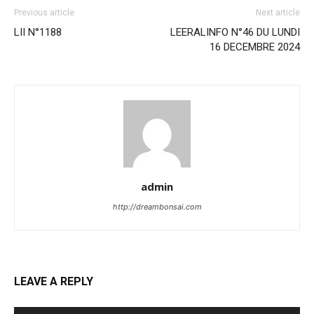
Previous article
Next article
LII N°1188
LEERALINFO N°46 DU LUNDI
16 DECEMBRE 2024
admin
http://dreambonsai.com
LEAVE A REPLY