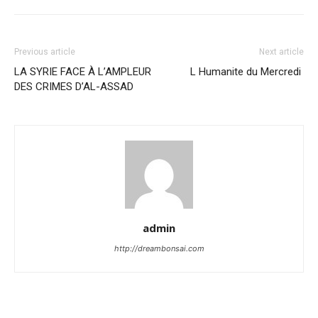
Previous article
Next article
LA SYRIE FACE À L’AMPLEUR
L Humanite du Mercredi
DES CRIMES D’AL-ASSAD
admin
http://dreambonsai.com