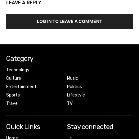
LEAVE A REPLY
LOG IN TO LEAVE A COMMENT
Category
Technology
Culture
Music
Entertainment
Politics
Sports
Lifestyle
Travel
TV
Quick Links
Stay connected
Home