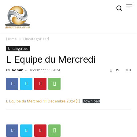
Home
Uncategorized
Uncategorized
L Equipe du Mercredi
By
admin
-
December 11, 2024
319
0
L Equipe du Mercredi 11 Decembre 2024[1]
Download