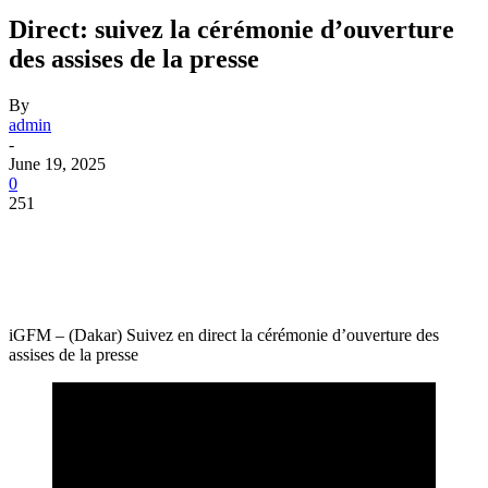
Direct: suivez la cérémonie d’ouverture
des assises de la presse
By
admin
-
June 19, 2025
0
251
iGFM – (Dakar) Suivez en direct la cérémonie d’ouverture des
assises de la presse