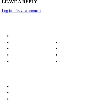
LEAVE A REPLY
Log in to leave a comment
Category
Technology
Culture
Music
Entertainment
Politics
Sports
Lifestyle
Travel
TV
Quick Links
Stay connected
Home
About Us
Privacy Policy