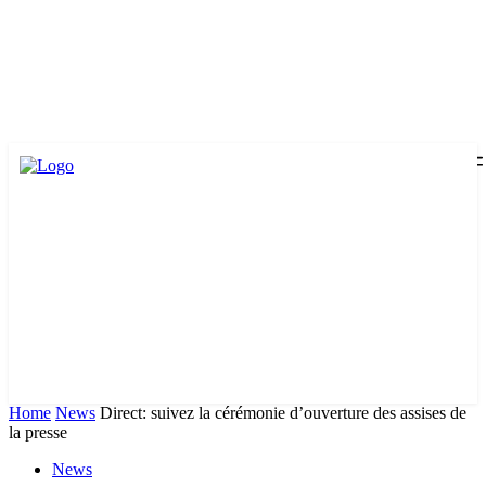
Home
News
Direct: suivez la cérémonie d’ouverture des assises de
la presse
News