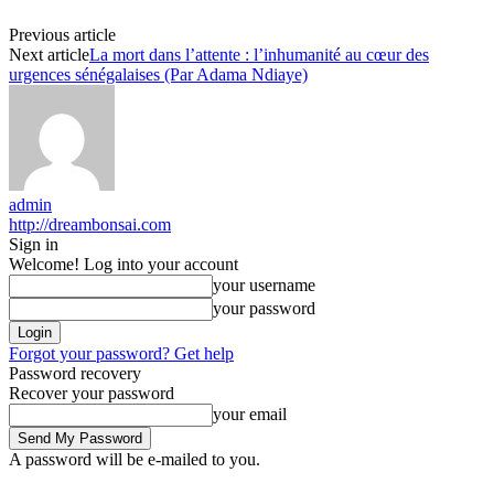
Previous article
Next article
La mort dans l’attente : l’inhumanité au cœur des
urgences sénégalaises (Par Adama Ndiaye)
admin
http://dreambonsai.com
Sign in
Welcome! Log into your account
your username
your password
Forgot your password? Get help
Password recovery
Recover your password
your email
A password will be e-mailed to you.