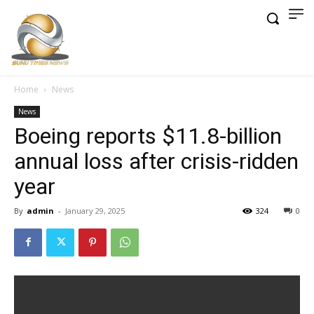
Home
News
News
Boeing reports $11.8-billion
annual loss after crisis-ridden
year
By
admin
-
January 29, 2025
324
0