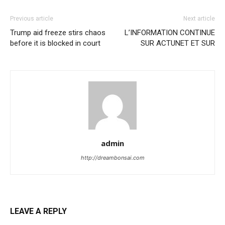
Previous article
Next article
Trump aid freeze stirs chaos
L’INFORMATION CONTINUE
before it is blocked in court
SUR ACTUNET ET SUR
admin
http://dreambonsai.com
LEAVE A REPLY