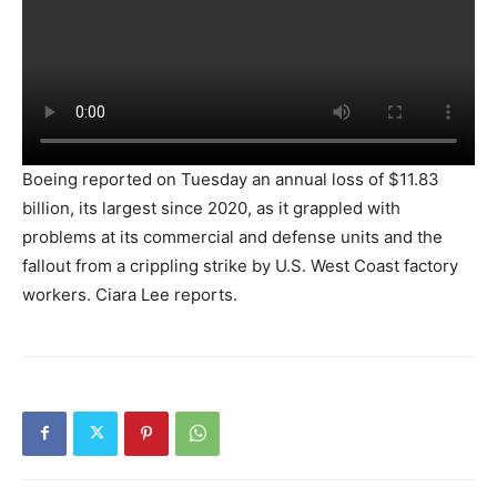
Boeing reported on Tuesday an annual loss of $11.83
billion, its largest since 2020, as it grappled with
problems at its commercial and defense units and the
fallout from a crippling strike by U.S. West Coast factory
workers. Ciara Lee reports.