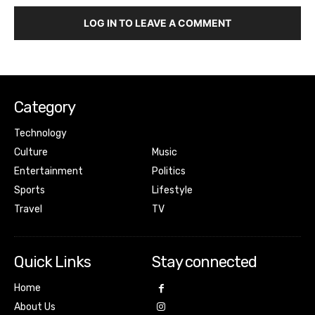
LOG IN TO LEAVE A COMMENT
Category
Technology
Culture
Music
Entertainment
Politics
Sports
Lifestyle
Travel
TV
Quick Links
Stay connected
Home
About Us